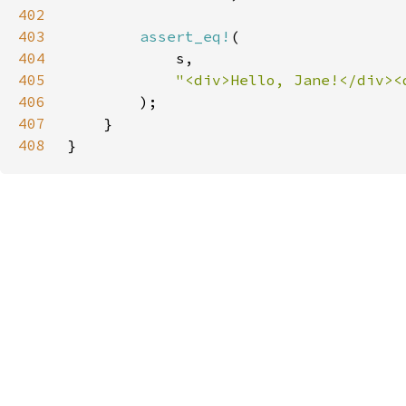
402
403
assert_eq!
404
405
406
407
408