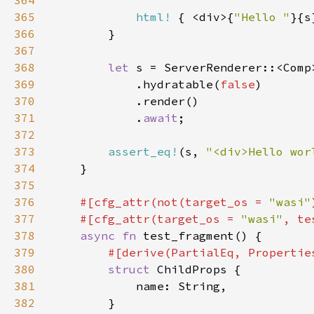
364
365
html!
 { <div>{
"Hello "
}{s
366
367
368
let 
369
            .hydratable(
false
370
371
            .
await
372
373
assert_eq!
(s, 
"<div>Hello wor
374
375
376
#[cfg_attr(not(target_os = 
"wasi"
377
    #[cfg_attr(target_os = 
"wasi"
, te
378
async fn 
379
380
struct 
381
382