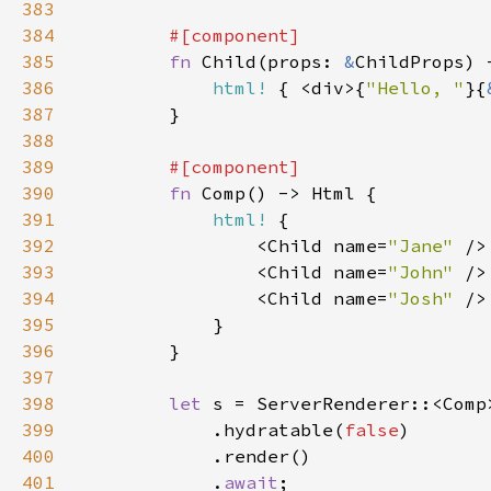
383
384
385
fn 
Child(props: 
&
386
html!
 { <div>{
"Hello, "
}{
387
388
389
390
fn 
391
html!
392
                <Child name=
"Jane" 
393
                <Child name=
"John" 
394
                <Child name=
"Josh" 
395
396
397
398
let 
399
            .hydratable(
false
400
401
            .
await