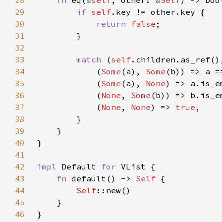
28
fn 
eq(
&
self
, other: 
&
Self
29
if 
self
30
return 
false
31
32
33
match 
(
self
34
            (
Some
(a), 
Some
35
            (
Some
(a), 
None
36
            (
None
, 
Some
37
            (
None
, 
None
) => 
true
38
39
40
41
42
impl 
Default 
for 
43
fn 
default() -> 
Self 
44
Self
45
46