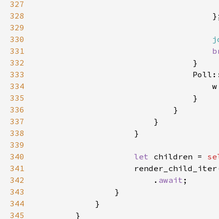
327
328
329
330
j
331
b
332
333
334
335
336
337
338
339
340
let 
children = 
se
341
342
                        .
await
343
344
345