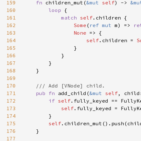
159
fn 
children_mut(
&mut 
self
) -> 
&mu
160
loop 
161
match 
self
162
Some
(
ref mut 
m) => 
re
163
None 
164
self
.children = 
S
165
166
167
168
169
170
171
pub fn 
add_child(
&mut 
self
172
if 
self
173
self
174
175
self
176
177