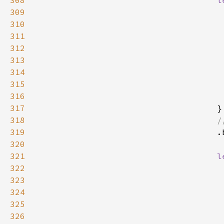
308
l
309
310
311
312
313
314
315
316
                                     
317
318
319
320
321
l
322
323
324
325
326