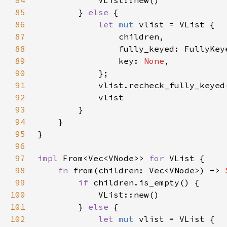
84
85
        } 
else 
86
let 
mut 
87
88
89
                key: 
None
90
91
92
93
94
95
96
97
impl 
From<Vec<VNode>> 
for 
98
fn 
from(children: Vec<VNode>) -> 
99
if 
100
101
        } 
else 
102
let 
mut 