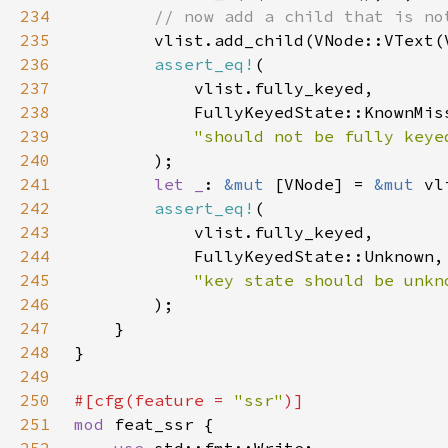
234
235
vlist.add_child(VNode::VText(
236
assert_eq!
237
238
239
240
241
let _
: 
&mut 
[VNode] = 
&mut 
vl
242
assert_eq!
243
244
245
246
247
248
249
250
#[cfg(feature = 
"ssr"
251
mod 