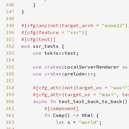
346
347
348
349
#[cfg(any(not(target_arch = 
"wasm32"
)
350
#[cfg(feature = 
"ssr"
351
352
mod 
353
use 
354
355
use 
crate
::LocalServerRenderer 
as
356
use 
crate
::prelude::
*
357
358
#[cfg_attr(not(target_os = 
"wasi"
359
    #[cfg_attr(target_os = 
"wasi"
, te
360
async fn 
361
362
fn 
363
let 
s = 
"world"