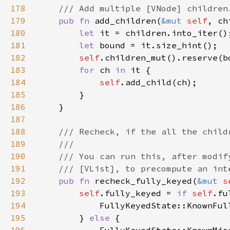
178
179
pub fn 
add_children(
&mut 
self
, ch
180
let 
181
let 
182
self
.children_mut().reserve(b
183
for 
ch 
in 
184
self
185
186
187
188
189
190
191
192
pub fn 
recheck_fully_keyed(
&mut 
s
193
self
.fully_keyed = 
if 
self
194
195
        } 
else 