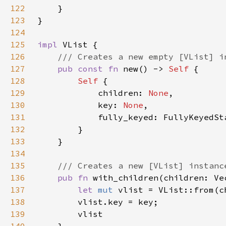
122
123
124
125
impl 
126
127
pub const fn 
new() -> 
Self 
128
Self 
129
            children: 
None
130
            key: 
None
131
132
133
134
135
136
pub fn 
with_children(children: Ve
137
let 
mut 
138
139