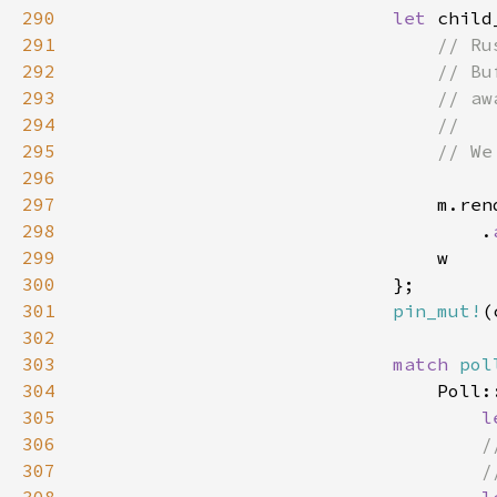
290
let 
child
291
292
293
294
295
296
297
298
                                    .
299
300
301
pin_mut!
302
303
match 
pol
304
305
l
306
307