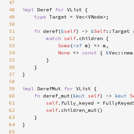
47
48
impl 
Deref 
for 
49
type 
50
51
fn 
deref(
&
self
) -> 
&
Self
52
match 
self
53
Some
(
ref 
54
None 
=> 
const 
{ 
&
55
56
57
58
59
impl 
DerefMut 
for 
60
fn 
deref_mut(
&mut 
self
) -> 
&mut 
S
61
self
62
self
63
64
65