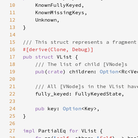
10
11
12
13
14
15
16
17
pub struct 
18
19
pub
(
crate
) children: 
Option
20
21
22
23
24
pub 
key: 
Option
25
26
27
impl 
PartialEq 
for 