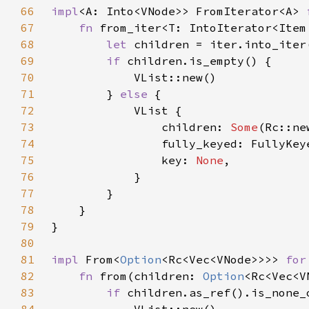
66
impl
<A: Into<VNode>> FromIterator<A> 
67
fn 
from_iter<T: IntoIterator<Item
68
let 
children = iter.into_iter
69
if 
70
71
        } 
else 
72
73
                children: 
Some
74
75
                key: 
None
76
77
78
79
80
81
impl 
From<
Option
<Rc<Vec<VNode>>>> 
for
82
fn 
from(children: 
Option
<Rc<Vec<V
83
if 