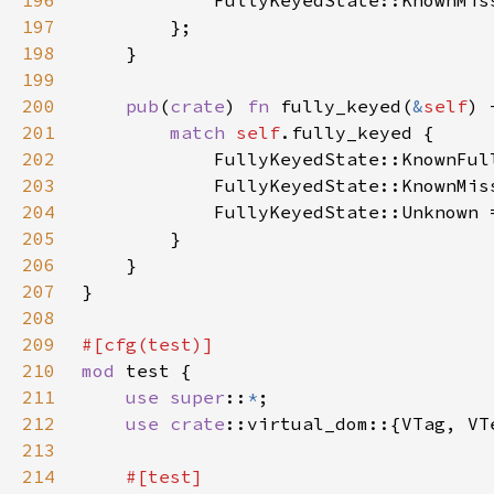
196
197
198
199
200
pub
(
crate
) 
fn 
fully_keyed(
&
self
201
match 
self
202
            FullyKeyedState::KnownFul
203
            FullyKeyedState::KnownMis
204
            FullyKeyedState::Unknown 
205
206
207
208
209
210
mod 
211
use super
::
*
212
use 
crate
213
214