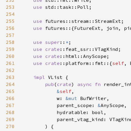
252
use 
253
use 
254
255
use 
256
use 
257
258
use super
::
*
259
use 
crate
260
use 
crate
261
use 
crate
::platform::fmt::{
self
262
263
impl 
264
pub
(
crate
) 
async fn 
265
&
self
266
            w: 
&mut 
267
            parent_scope: 
&
268
269
270