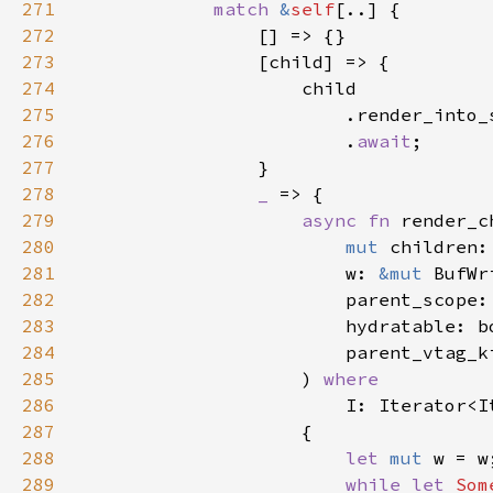
271
match 
&
self
272
273
274
275
276
                        .
await
277
278
_ 
279
async fn 
render_c
280
mut 
281
                        w: 
&mut 
282
                        parent_scope:
283
284
285
                    ) 
286
I: Iterator<I
287
288
let 
mut 
289
while let 
Som