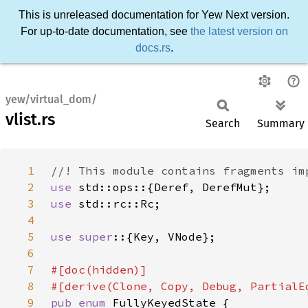
This is unreleased documentation for Yew Next version.
For up-to-date documentation, see
the latest version on
docs.rs
.
yew/virtual_dom/
vlist.rs
Search
Summary
1
2
use 
3
use 
4
5
use super
6
7
8
9
pub enum 