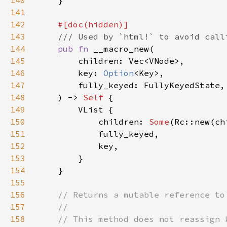
140
141
142
143
144
pub fn 
145
146
        key: 
Option
147
148
    ) -> 
Self 
149
150
            children: 
Some
151
152
153
154
155
156
157
158