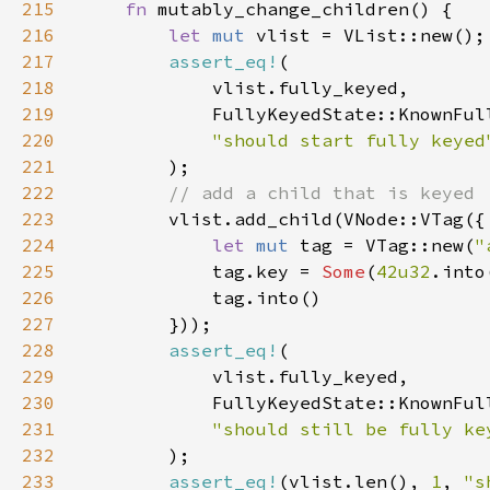
215
fn 
216
let 
mut 
217
assert_eq!
218
219
220
221
222
223
224
let 
mut 
tag = VTag::new(
"
225
            tag.key = 
Some
(
42u32
226
227
228
assert_eq!
229
230
231
232
233
assert_eq!
(vlist.len(), 
1
, 
"s