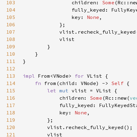
103
                children: 
Some
104
105
                key: 
None
106
107
108
109
110
111
112
113
impl 
From<VNode> 
for 
114
fn 
from(child: VNode) -> 
Self 
115
let 
mut 
116
            children: 
Some
(Rc::new(
ve
117
118
            key: 
None
119
120
121