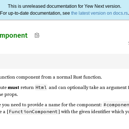
This is unreleased documentation for Yew Next version.
For up-to-date documentation, see
the latest version on docs.rs
.
omponent
 function component from a normal Rust function.
bute
must
return
and can optionally take an argument fo
Html
he props.
te you need to provide a name for the component:
#compone
e a [
] with the given identifier which
FunctionComponent