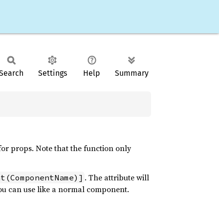
Search
Settings
Help
Summary
r props. Note that the function only
. The attribute will
nt(ComponentName)]
 you can use like a normal component.