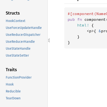
Structs
pub fn 
component
HookContext
html!
 {

UseForceUpdateHandle
        <p>{ 
&
pr
UseReducerDispatcher
    }

UseReducerHandle
}
UseStateHandle
UseStateSetter
Traits
FunctionProvider
Hook
Reducible
TearDown