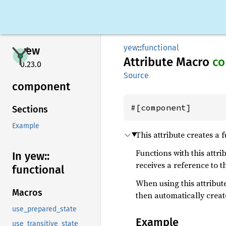
yew
::
functional
yew
Attribute Macro
c
0.23.0
Source
component
#[component]
Sections
Example
This attribute creates a
Functions with this attri
In yew::
receives a reference to t
functional
When using this attribu
Macros
then automatically creat
use_prepared_state
Example
use_transitive_state