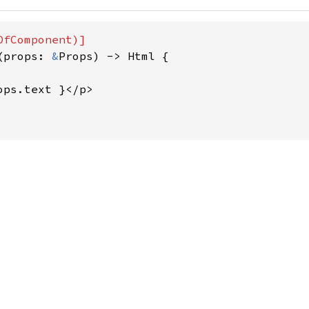
(props: 
&
Props) -> Html {

ops.text }</p>
