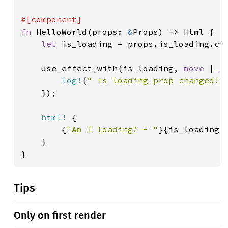
fn 
HelloWorld(props: 
&
Props) -> Html {

let 
is_loading = props.is_loading.clo
    use_effect_with(is_loading, 
move 
|
_
| 
log!
(
" Is loading prop changed!"
)
    });

html!
 {

        {
"Am I loading? - "
}{is_loading}

    }

}
Tips
Only on first render