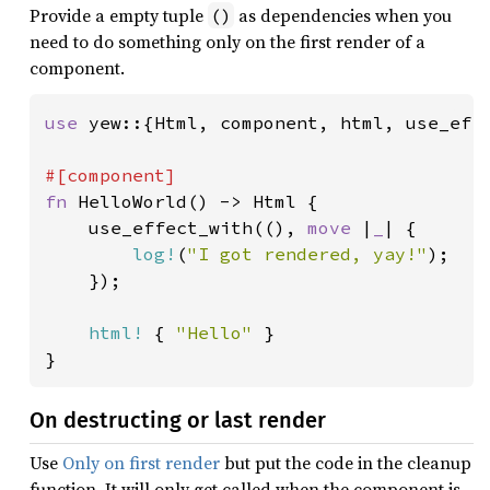
Provide a empty tuple
as dependencies when you
()
need to do something only on the first render of a
component.
use 
yew::{Html, component, html, use_effe
fn 
HelloWorld() -> Html {

    use_effect_with((), 
move 
|
_
| {

log!
(
"I got rendered, yay!"
);

    });

html!
 { 
"Hello" 
}

}
On destructing or last render
Use
Only on first render
but put the code in the cleanup
function. It will only get called when the component is