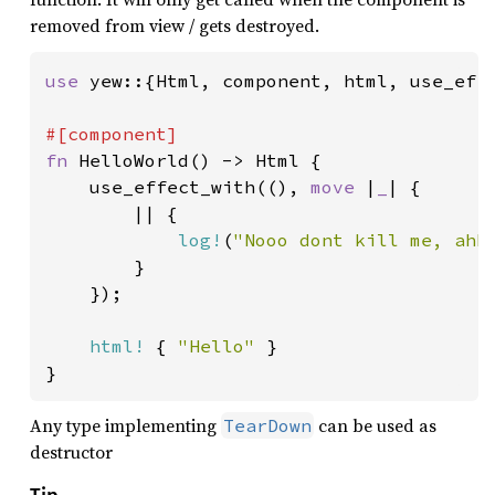
removed from view / gets destroyed.
use 
yew::{Html, component, html, use_effe
fn 
HelloWorld() -> Html {

    use_effect_with((), 
move 
|
_
| {

        || {

log!
(
"Nooo dont kill me, ahh
        }

    });

html!
 { 
"Hello" 
}

}
Any type implementing
can be used as
TearDown
destructor