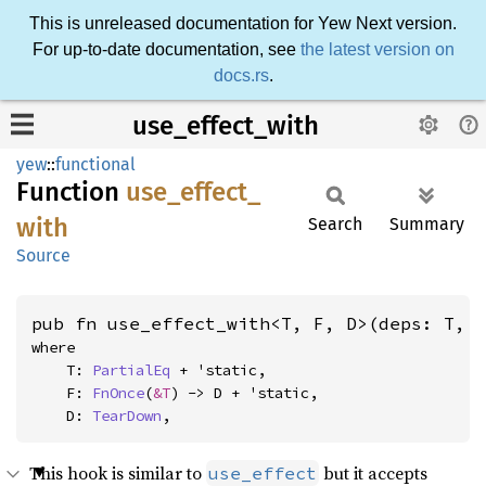
This is unreleased documentation for Yew Next version.
For up-to-date documentation, see
the latest version on
docs.rs
.
use_effect_with
yew
::
functional
Function
use_
effect_
with
Search
Summary
Source
pub fn use_effect_with<T, F, D>(deps: T, 
where

    T: 
PartialEq
 + 'static,

    F: 
FnOnce
(
&T
) -> D + 'static,

    D: 
TearDown
,
This hook is similar to
but it accepts
use_effect