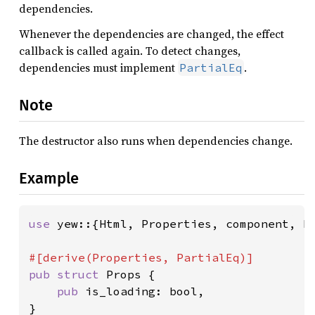
dependencies.
Whenever the dependencies are changed, the effect
callback is called again. To detect changes,
dependencies must implement
.
PartialEq
Note
The destructor also runs when dependencies change.
Example
use 
yew::{Html, Properties, component, ht
pub struct 
Props {

pub 
is_loading: bool,

}
