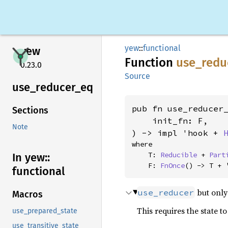
yew
::
functional
yew
Function
use_
redu
0.23.0
Source
use_
reducer_
eq
pub fn use_reducer_
Sections
    init_fn: F,

Note
) -> impl 'hook + 
where

    T: 
Reducible
 + 
Part
In yew::
    F: 
FnOnce
() -> T + 
functional
but only
use_reducer
Macros
This requires the state 
use_prepared_state
use_transitive_state