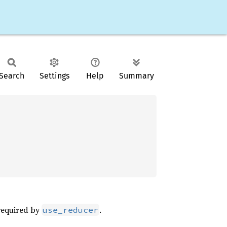
Search
Settings
Help
Summary
 required by
.
use_reducer