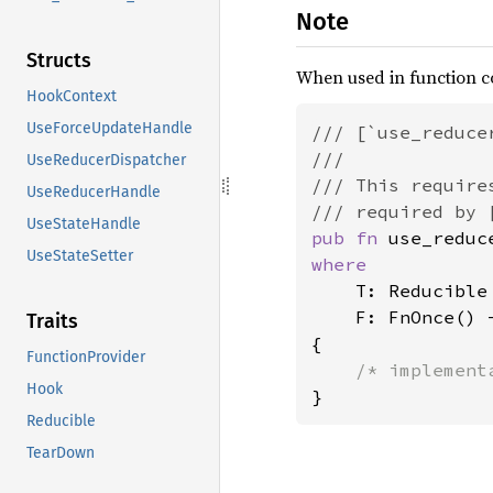
Note
Structs
When used in function c
HookContext
UseForceUpdateHandle
/// [`use_reduce
///

UseReducerDispatcher
/// This require
UseReducerHandle
UseStateHandle
pub fn 
UseStateSetter
where

T: Reducible
    F: FnOnce() -
Traits
{

FunctionProvider
Hook
Reducible
TearDown