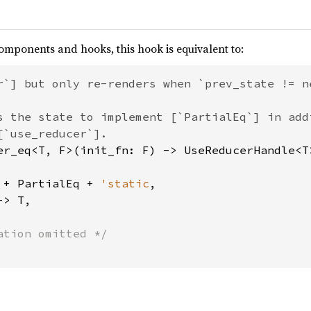
omponents and hooks, this hook is equivalent to:
r`] but only re-renders when `prev_state != ne
s the state to implement [`PartialEq`] in add
 + PartialEq + 
'static
,

> T,
