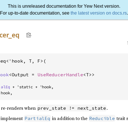
This is unreleased documentation for Yew Next version.
For up-to-date documentation, see
the latest version on docs.rs
.
cer_
eq
eq<'hook, T, F>(

Hook
<Output = 
UseReducerHandle
<T>>
ialEq
 + 'static + 'hook,

'hook,
 re-renders when
.
prev_state != next_state
to implement
in addition to the
trait
PartialEq
Reducible