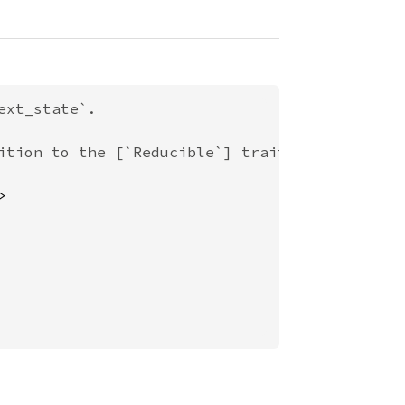
xt_state`.

ition to the [`Reducible`] trait
