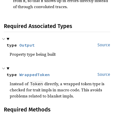
from it, so that it shows up in errors directly instead
of through convoluted traces.
Required Associated Types
type 
Output
Source
Property type being built
type 
WrappedToken
Source
Instead of
directly, a wrapped token type is
Token
checked for trait impls in macro code. This avoids
problems related to blanket impls.
Required Methods