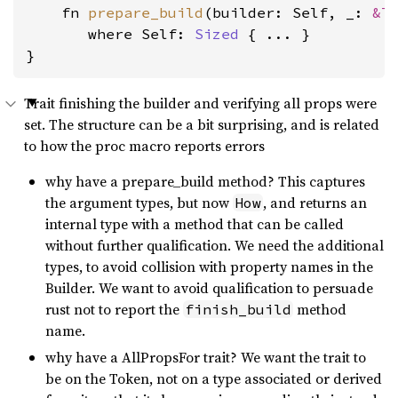
    fn 
prepare_build
(builder: Self, _: 
&T
where Self: 
Sized
 { ... }

}
Trait finishing the builder and verifying all props were
set. The structure can be a bit surprising, and is related
to how the proc macro reports errors
why have a prepare_build method? This captures
the argument types, but now
, and returns an
How
internal type with a method that can be called
without further qualification. We need the additional
types, to avoid collision with property names in the
Builder. We want to avoid qualification to persuade
rust not to report the
method
finish_build
name.
why have a AllPropsFor trait? We want the trait to
be on the Token, not on a type associated or derived