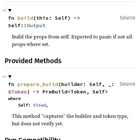
fn 
build
(this: Self) -> 
Source
Self::
Output
Build the props from self. Expected to panic if not all
props where set.
Provided Methods
fn 
prepare_build
(builder: Self, _: 
Source
&Token
) -> PreBuild<Token, Self>
where

    Self: 
Sized
,
This method “captures” the builder and token type,
but does not verify yet.