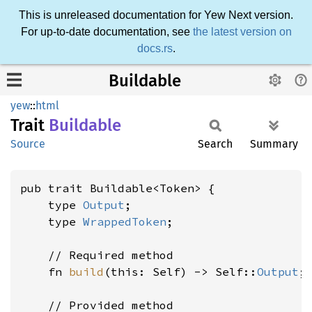
This is unreleased documentation for Yew Next version.
For up-to-date documentation, see
the latest version on
docs.rs
.
Buildable
yew
::
html
Trait
Buildable
Source
Search
Summary
pub trait Buildable<Token> {

    type 
Output
;

    type 
WrappedToken
;

    // Required method

    fn 
build
(this: Self) -> Self::
Output
;

    // Provided method
