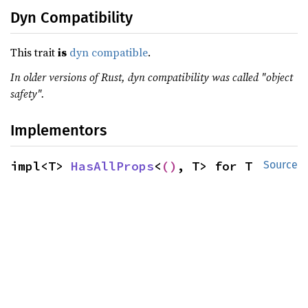
Dyn Compatibility
This trait
is
dyn compatible
.
In older versions of Rust, dyn compatibility was called "object
safety".
Implementors
impl<T> 
HasAllProps
<
()
, T> for T
Source