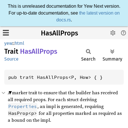
This is unreleased documentation for Yew Next version.
For up-to-date documentation, see
the latest version on
docs.rs
.
HasAllProps
yew
::
html
Trait
HasAll
Props
Source
Search
Summary
pub trait HasAllProps<P, How> { }
A marker trait to ensure that the builder has received
all required props. For each struct deriving
, an impl is generated, requiring
Properties
for all properties marked as required as
HasProp<p>
a bound on the impl.