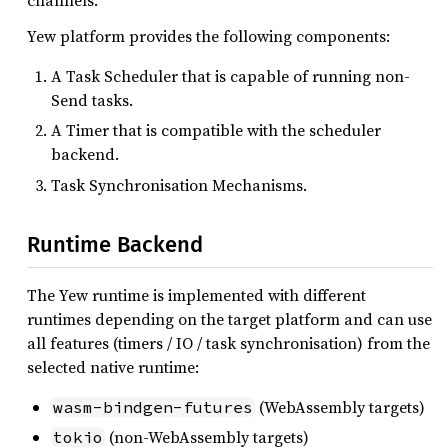
Yew platform provides the following components:
A Task Scheduler that is capable of running non-
Send tasks.
A Timer that is compatible with the scheduler
backend.
Task Synchronisation Mechanisms.
Runtime Backend
The Yew runtime is implemented with different
runtimes depending on the target platform and can use
all features (timers / IO / task synchronisation) from the
selected native runtime:
(WebAssembly targets)
wasm-bindgen-futures
(non-WebAssembly targets)
tokio