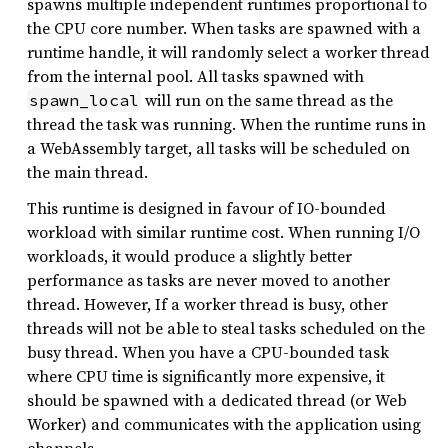
spawns multiple independent runtimes proportional to
the CPU core number. When tasks are spawned with a
runtime handle, it will randomly select a worker thread
from the internal pool. All tasks spawned with
will run on the same thread as the
spawn_local
thread the task was running. When the runtime runs in
a WebAssembly target, all tasks will be scheduled on
the main thread.
This runtime is designed in favour of IO-bounded
workload with similar runtime cost. When running I/O
workloads, it would produce a slightly better
performance as tasks are never moved to another
thread. However, If a worker thread is busy, other
threads will not be able to steal tasks scheduled on the
busy thread. When you have a CPU-bounded task
where CPU time is significantly more expensive, it
should be spawned with a dedicated thread (or Web
Worker) and communicates with the application using
channels.