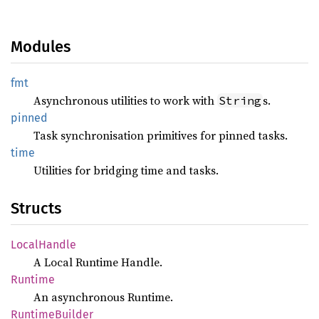
Modules
fmt
Asynchronous utilities to work with
s.
String
pinned
Task synchronisation primitives for pinned tasks.
time
Utilities for bridging time and tasks.
Structs
Local
Handle
A Local Runtime Handle.
Runtime
An asynchronous Runtime.
Runtime
Builder