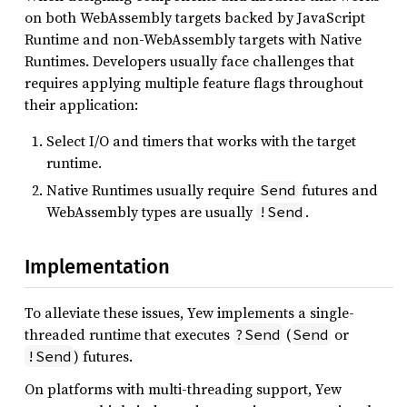
on both WebAssembly targets backed by JavaScript
Runtime and non-WebAssembly targets with Native
Runtimes. Developers usually face challenges that
requires applying multiple feature flags throughout
their application:
Select I/O and timers that works with the target
runtime.
Native Runtimes usually require
futures and
Send
WebAssembly types are usually
.
!Send
Implementation
To alleviate these issues, Yew implements a single-
threaded runtime that executes
(
or
?Send
Send
) futures.
!Send
On platforms with multi-threading support, Yew