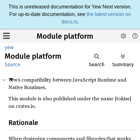
This is unreleased documentation for Yew Next version.
For up-to-date documentation, see
the latest version on
docs.rs
.
Module platform
yew
Module
platform
Source
Search
Summary
Yew’s compatibility between JavaScript Runtime and
Native Runtimes.
This module is also published under the name [tokise]
on crates.io.
Rationale
When designing components and libraries that works