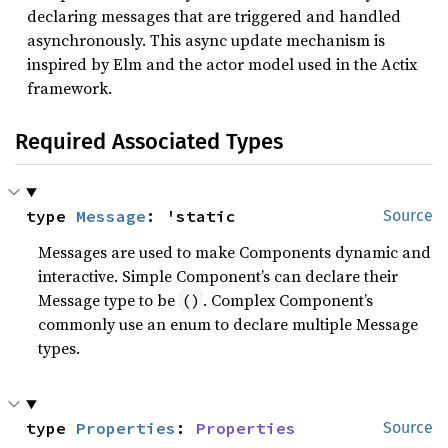
declaring messages that are triggered and handled
asynchronously. This async update mechanism is
inspired by Elm and the actor model used in the Actix
framework.
Required Associated Types
type 
Message
: 'static
Source
Messages are used to make Components dynamic and
interactive. Simple Component’s can declare their
Message type to be
. Complex Component’s
()
commonly use an enum to declare multiple Message
types.
type 
Properties
: 
Properties
Source