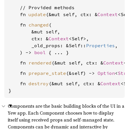
    // Provided methods

    fn 
update
(&mut self, ctx: &
Context
<Se
    fn 
changed
(

        &mut self,

        ctx: &
Context
<Self>,

        _old_props: &Self::
Properties
,

    ) -> 
bool
    fn 
rendered
(&mut self, ctx: &
Context
<
    fn 
prepare_state
(&self) -> 
Option
<
Str
    fn 
destroy
(&mut self, ctx: &
Context
<Se
}
Components are the basic building blocks of the UI in a
Yew app. Each Component chooses how to display
itself using received props and self-managed state.
Components can be dynamic and interactive by