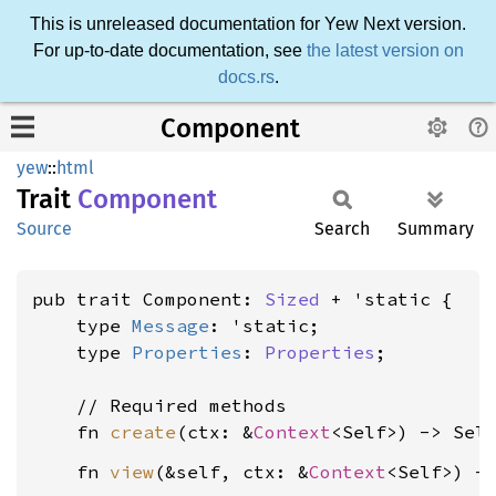
This is unreleased documentation for Yew Next version.
For up-to-date documentation, see
the latest version on
docs.rs
.
Component
yew
::
html
Trait
Component
Source
Search
Summary
pub trait Component: 
Sized
 + 'static {

    type 
Message
: 'static;

    type 
Properties
: 
Properties
;

    // Required methods

    fn 
create
(ctx: &
Context
    fn 
view
(&self, ctx: &
Context
<Self>) -