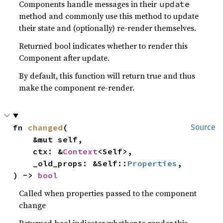
Components handle messages in their
update
method and commonly use this method to update
their state and (optionally) re-render themselves.
Returned bool indicates whether to render this
Component after update.
By default, this function will return true and thus
make the component re-render.
fn 
changed
(

Source
    &mut self,

    ctx: &
Context
<Self>,

    _old_props: &Self::
Properties
,

) -> 
bool
Called when properties passed to the component
change