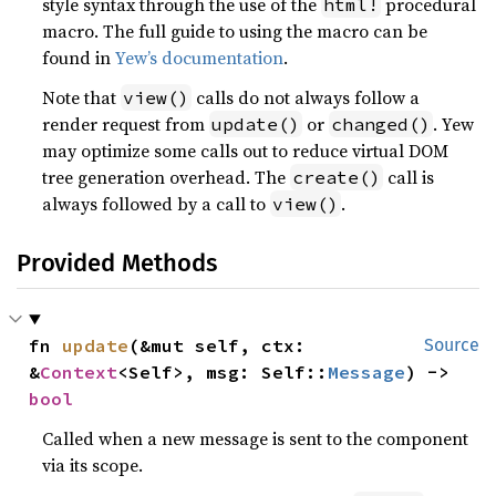
style syntax through the use of the
procedural
html!
macro. The full guide to using the macro can be
found in
Yew’s documentation
.
Note that
calls do not always follow a
view()
render request from
or
. Yew
update()
changed()
may optimize some calls out to reduce virtual DOM
tree generation overhead. The
call is
create()
always followed by a call to
.
view()
Provided Methods
fn 
update
(&mut self, ctx: 
Source
&
Context
<Self>, msg: Self::
Message
) -> 
bool
Called when a new message is sent to the component
via its scope.