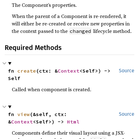
The Component’s properties.
When the parent of a Component is re-rendered, it
will either be re-created or receive new properties in
the context passed to the
lifecycle method.
changed
Required Methods
fn 
create
(ctx: &
Context
<Self>) -> 
Source
Self
Called when component is created.
fn 
view
(&self, ctx: 
Source
&
Context
<Self>) -> 
Html
Components define their visual layout using a JSX-