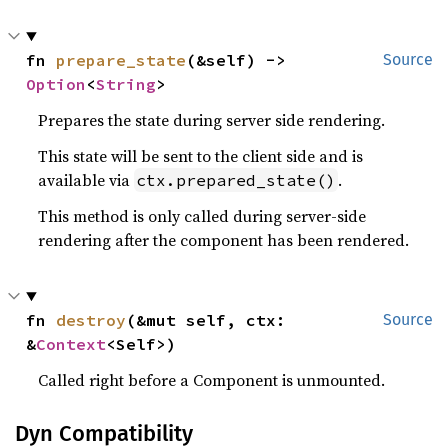
fn 
prepare_state
(&self) -> 
Source
Option
<
String
>
Prepares the state during server side rendering.
This state will be sent to the client side and is
available via
.
ctx.prepared_state()
This method is only called during server-side
rendering after the component has been rendered.
fn 
destroy
(&mut self, ctx: 
Source
&
Context
<Self>)
Called right before a Component is unmounted.
Dyn Compatibility