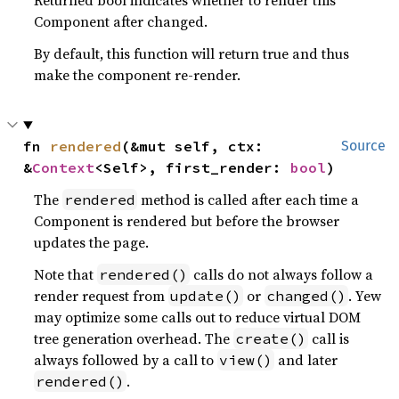
Returned bool indicates whether to render this
Component after changed.
By default, this function will return true and thus
make the component re-render.
fn 
rendered
(&mut self, ctx: 
Source
&
Context
<Self>, first_render: 
bool
)
The
method is called after each time a
rendered
Component is rendered but before the browser
updates the page.
Note that
calls do not always follow a
rendered()
render request from
or
. Yew
update()
changed()
may optimize some calls out to reduce virtual DOM
tree generation overhead. The
call is
create()
always followed by a call to
and later
view()
.
rendered()