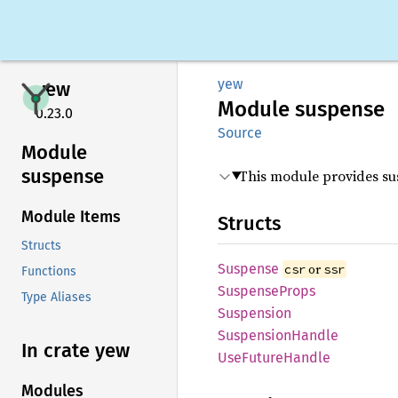
yew
yew
Module
suspense
0.23.0
Source
Module
suspense
This module provides su
Module Items
Structs
Structs
Suspense
or
csr
ssr
Functions
Suspense
Props
Type Aliases
Suspension
Suspension
Handle
In crate yew
UseFuture
Handle
Modules