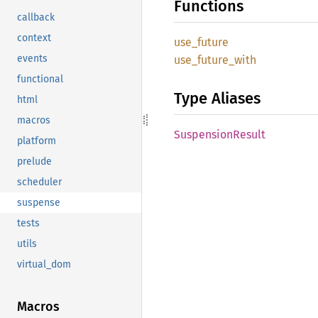
Functions
callback
context
use_
future
events
use_
future_
with
functional
Type Aliases
html
macros
Suspension
Result
platform
prelude
scheduler
suspense
tests
utils
virtual_dom
Macros