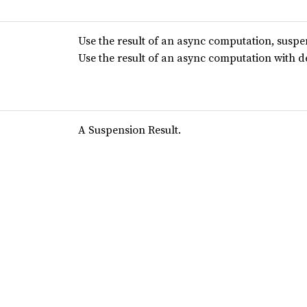
Use the result of an async computation, suspe
Use the result of an async computation with 
A Suspension Result.