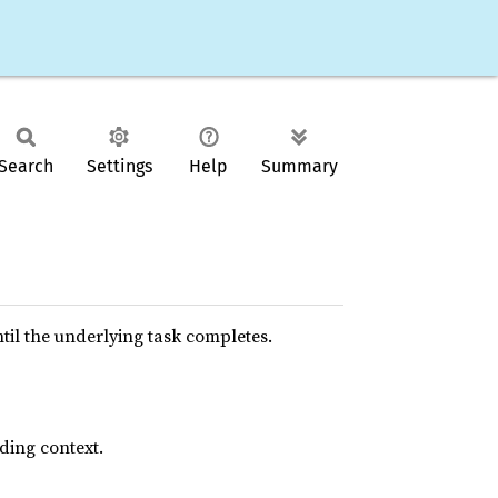
Search
Settings
Help
Summary
il the underlying task completes.
nding context.