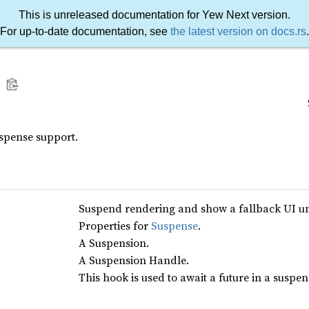
This is unreleased documentation for Yew Next version.
For up-to-date documentation, see
the latest version on docs.rs
.
spense support.
Suspend rendering and show a fallback UI unt
Properties for
Suspense
.
A Suspension.
A Suspension Handle.
This hook is used to await a future in a suspe