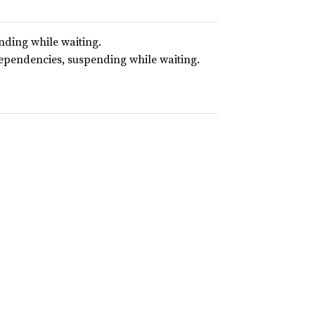
nding while waiting.
dependencies, suspending while waiting.